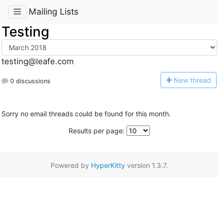
Mailing Lists
Testing
testing@leafe.com
N
ew thread
0 discussions
Sorry no email threads could be found for this month.
Results per page:
Powered by
HyperKitty
version 1.3.7.