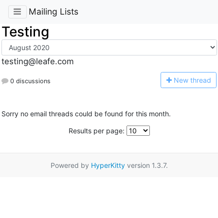
Mailing Lists
Testing
testing@leafe.com
N
ew thread
0 discussions
Sorry no email threads could be found for this month.
Results per page:
Powered by
HyperKitty
version 1.3.7.