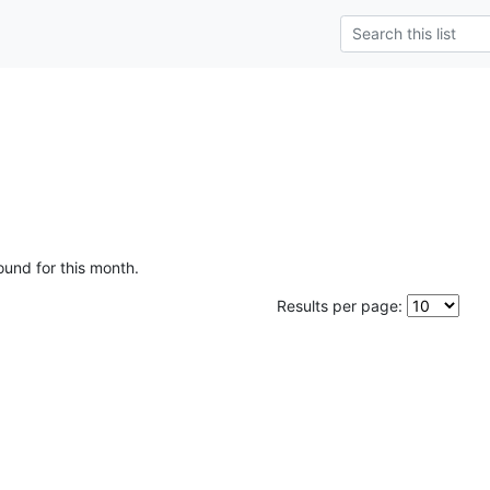
ound for this month.
Results per page: