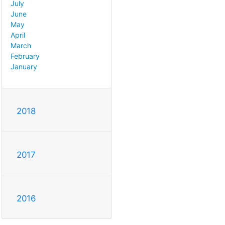
July
June
May
April
March
February
January
2018
2017
2016