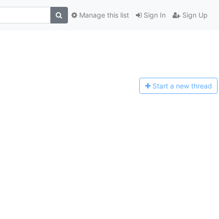
Manage this list
Sign In
Sign Up
Start a n
ew thread