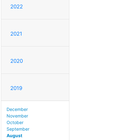
2022
2021
2020
2019
December
November
October
September
August