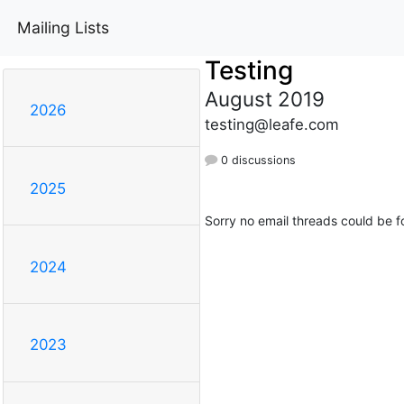
Mailing Lists
Testing
August 2019
2026
testing@leafe.com
0 discussions
2025
Sorry no email threads could be f
2024
2023