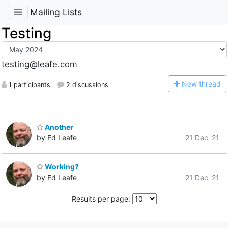
Mailing Lists
Testing
testing@leafe.com
N
ew thread
1 participants
2 discussions
Another
by Ed Leafe
21 Dec '21
Working?
by Ed Leafe
21 Dec '21
Results per page: