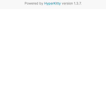
Powered by
HyperKitty
version 1.3.7.