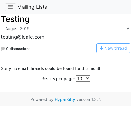
Mailing Lists
Testing
testing@leafe.com
N
ew thread
0 discussions
Sorry no email threads could be found for this month.
Results per page:
Powered by
HyperKitty
version 1.3.7.