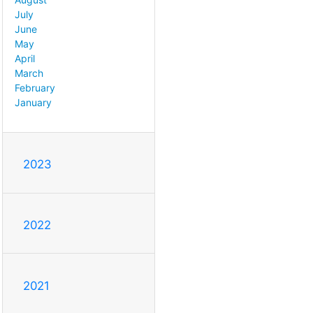
July
June
May
April
March
February
January
2023
2022
2021