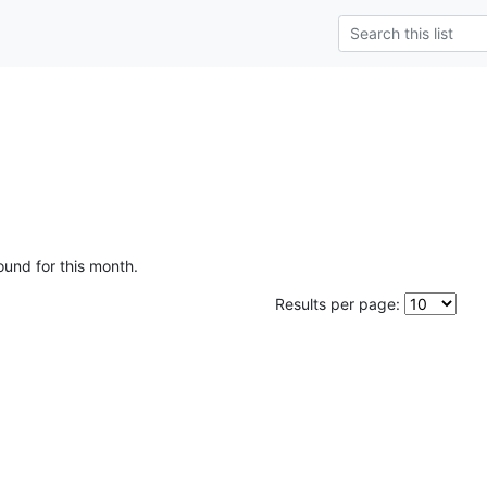
ound for this month.
Results per page: