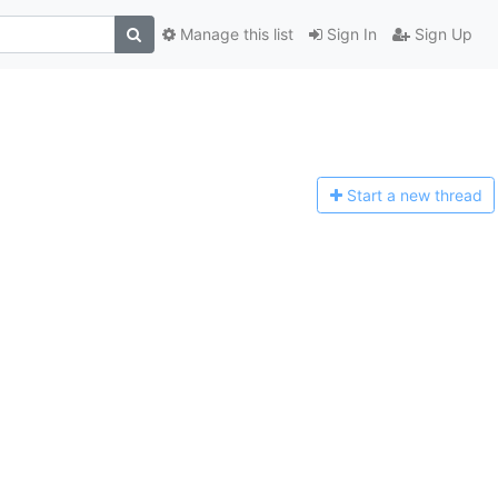
Manage this list
Sign In
Sign Up
Start a n
ew thread