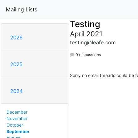
Mailing Lists
Testing
April 2021
2026
testing@leafe.com
0 discussions
2025
Sorry no email threads could be f
2024
December
November
October
September
August