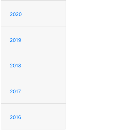
2020
2019
2018
2017
2016