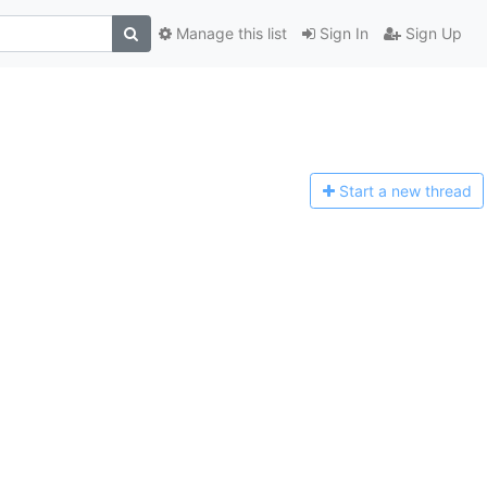
Manage this list
Sign In
Sign Up
Start a n
ew thread