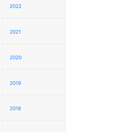
2022
2021
2020
2019
2018