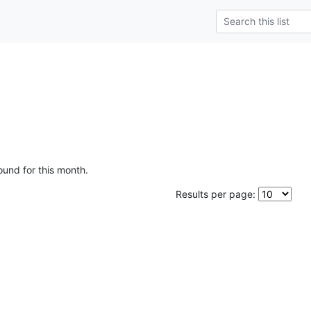
ound for this month.
Results per page: