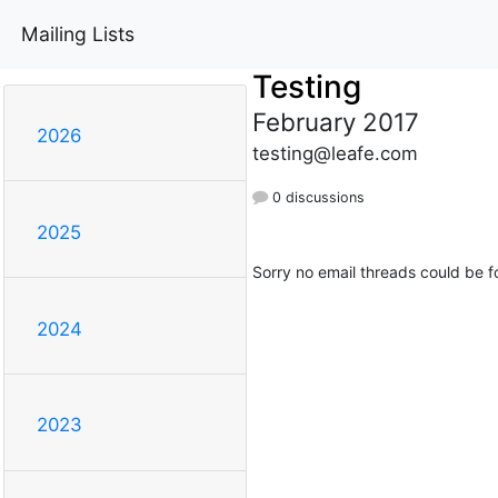
Mailing Lists
Testing
February 2017
2026
testing@leafe.com
0 discussions
2025
Sorry no email threads could be f
2024
2023