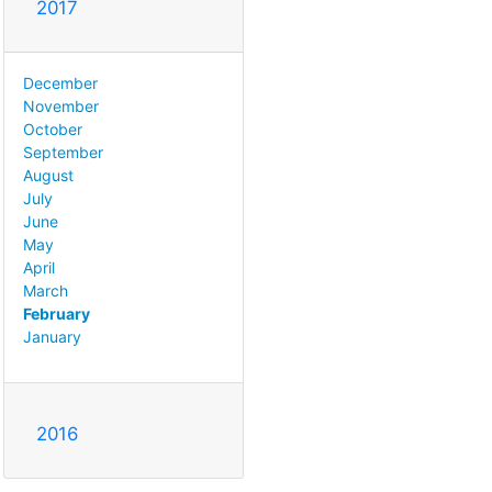
2017
December
November
October
September
August
July
June
May
April
March
February
January
2016