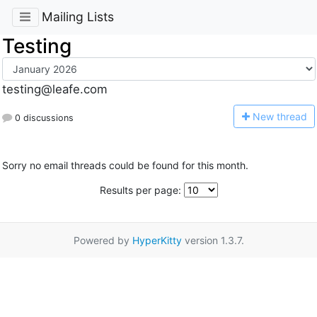
Mailing Lists
Testing
testing@leafe.com
N
ew thread
0 discussions
Sorry no email threads could be found for this month.
Results per page:
Powered by
HyperKitty
version 1.3.7.