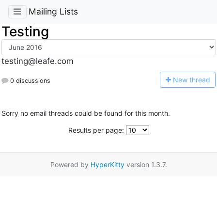
Mailing Lists
Testing
testing@leafe.com
N
ew thread
0 discussions
Sorry no email threads could be found for this month.
Results per page:
Powered by
HyperKitty
version 1.3.7.