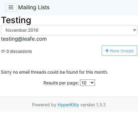
Mailing Lists
Testing
testing@leafe.com
N
ew thread
0 discussions
Sorry no email threads could be found for this month.
Results per page:
Powered by
HyperKitty
version 1.3.7.