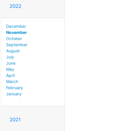
2022
December
November
October
September
August
July
June
May
April
March
February
January
2021