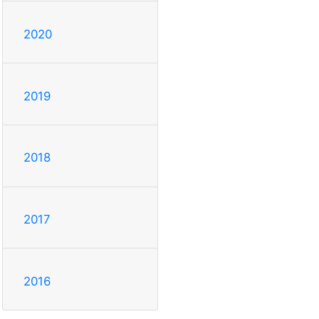
2020
2019
2018
2017
2016