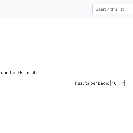
ound for this month.
Results per page: