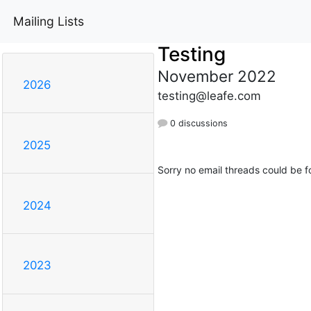
Mailing Lists
Testing
November 2022
2026
testing@leafe.com
0 discussions
2025
Sorry no email threads could be f
2024
2023