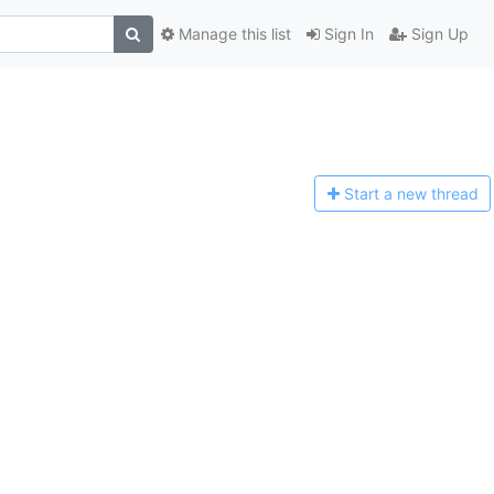
Manage this list
Sign In
Sign Up
Start a n
ew thread